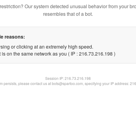
restriction? Our system detected unusual behavior from your br
resembles that of a bot.
le reasons:
sing or clicking at an extremely high speed.
t is on the same network as you ( IP : 216.73.216.198 )
Session IP:
216.73.216.198
lem persists, please contact us at bots@spartoo.com, specifying your IP address: 21