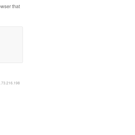
owser that
6.73.216.198