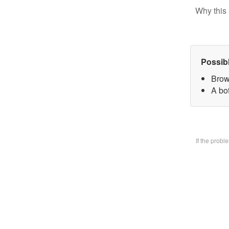
Why this 
Possib
Brow
A bo
If the prob