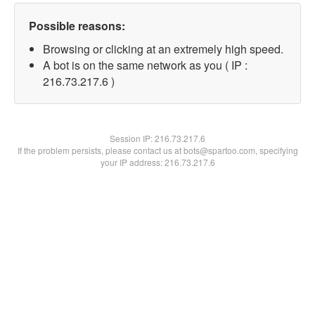
Possible reasons:
Browsing or clicking at an extremely high speed.
A bot is on the same network as you ( IP :
216.73.217.6 )
Session IP:
216.73.217.6
If the problem persists, please contact us at bots@spartoo.com, specifying
your IP address: 216.73.217.6