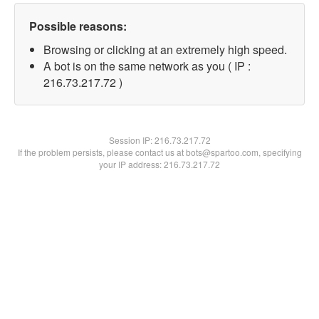
Possible reasons:
Browsing or clicking at an extremely high speed.
A bot is on the same network as you ( IP :
216.73.217.72 )
Session IP:
216.73.217.72
If the problem persists, please contact us at bots@spartoo.com, specifying
your IP address: 216.73.217.72