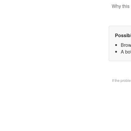
Why this 
Possib
Brow
A bo
If the prob