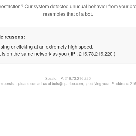
restriction? Our system detected unusual behavior from your br
resembles that of a bot.
le reasons:
sing or clicking at an extremely high speed.
t is on the same network as you ( IP : 216.73.216.220 )
Session IP:
216.73.216.220
lem persists, please contact us at bots@spartoo.com, specifying your IP address: 21