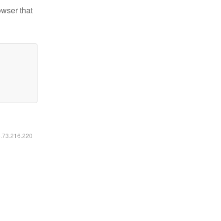
owser that
6.73.216.220