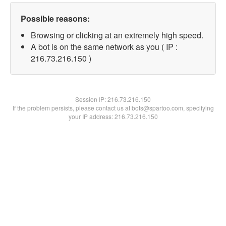
Possible reasons:
Browsing or clicking at an extremely high speed.
A bot is on the same network as you ( IP :
216.73.216.150 )
Session IP:
216.73.216.150
If the problem persists, please contact us at bots@spartoo.com, specifying
your IP address: 216.73.216.150