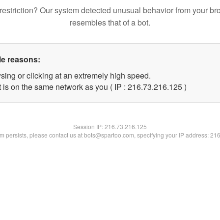
restriction? Our system detected unusual behavior from your br
resembles that of a bot.
le reasons:
sing or clicking at an extremely high speed.
t is on the same network as you ( IP : 216.73.216.125 )
Session IP:
216.73.216.125
lem persists, please contact us at bots@spartoo.com, specifying your IP address: 21