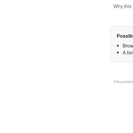
Why this 
Possib
Brow
A bo
If the prob