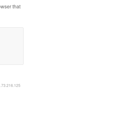
owser that
6.73.216.125