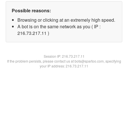
Possible reasons:
Browsing or clicking at an extremely high speed.
A bot is on the same network as you ( IP :
216.73.217.11 )
Session IP:
216.73.217.11
If the problem persists, please contact us at bots@spartoo.com, specifying
your IP address: 216.73.217.11