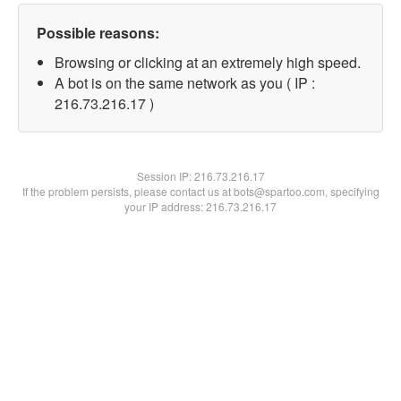
Possible reasons:
Browsing or clicking at an extremely high speed.
A bot is on the same network as you ( IP :
216.73.216.17 )
Session IP:
216.73.216.17
If the problem persists, please contact us at bots@spartoo.com, specifying
your IP address: 216.73.216.17