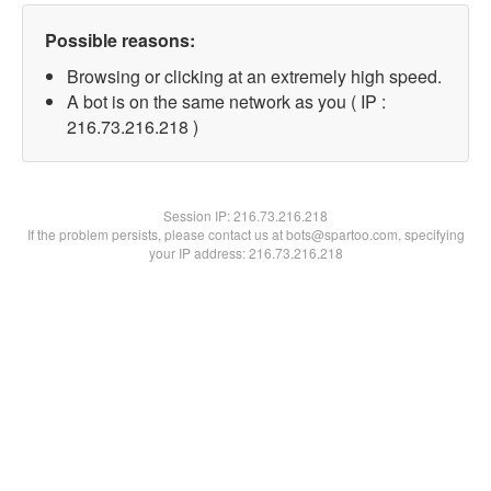
Possible reasons:
Browsing or clicking at an extremely high speed.
A bot is on the same network as you ( IP :
216.73.216.218 )
Session IP:
216.73.216.218
If the problem persists, please contact us at bots@spartoo.com, specifying
your IP address: 216.73.216.218