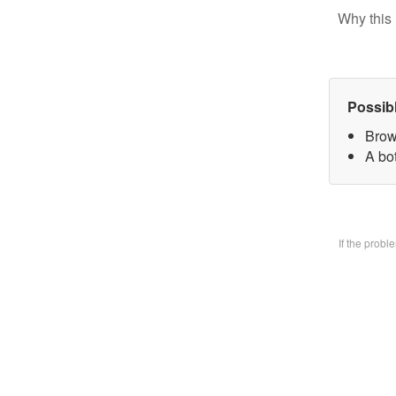
Why this 
Possib
Brow
A bo
If the prob