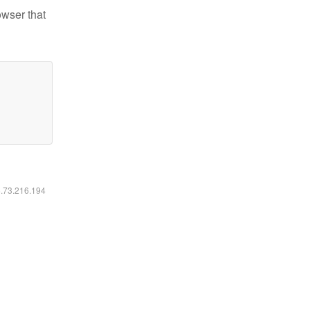
owser that
6.73.216.194