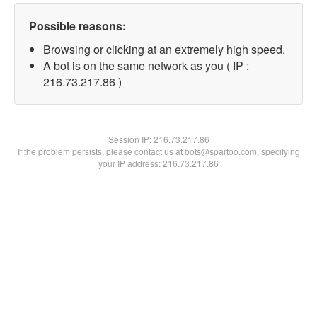
Possible reasons:
Browsing or clicking at an extremely high speed.
A bot is on the same network as you ( IP :
216.73.217.86 )
Session IP:
216.73.217.86
If the problem persists, please contact us at bots@spartoo.com, specifying
your IP address: 216.73.217.86