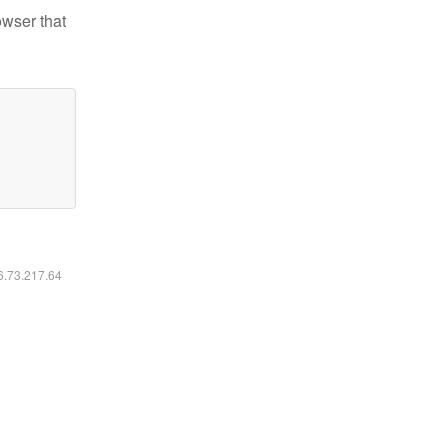
owser that
16.73.217.64