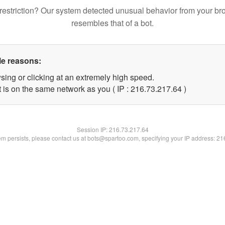
restriction? Our system detected unusual behavior from your br
resembles that of a bot.
le reasons:
sing or clicking at an extremely high speed.
 is on the same network as you ( IP : 216.73.217.64 )
Session IP:
216.73.217.64
lem persists, please contact us at bots@spartoo.com, specifying your IP address: 2