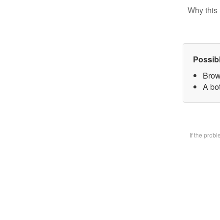
Why this 
Possib
Brow
A bot
If the prob