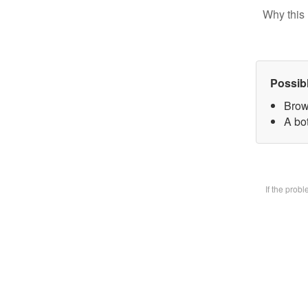
Why this 
Possib
Brow
A bot
If the prob