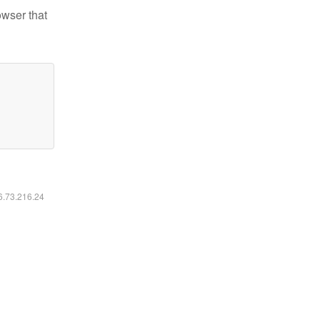
owser that
16.73.216.24