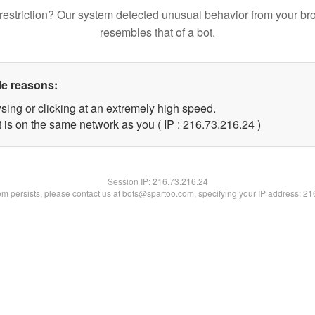
restriction? Our system detected unusual behavior from your br
resembles that of a bot.
le reasons:
sing or clicking at an extremely high speed.
 is on the same network as you ( IP : 216.73.216.24 )
Session IP:
216.73.216.24
lem persists, please contact us at bots@spartoo.com, specifying your IP address: 2