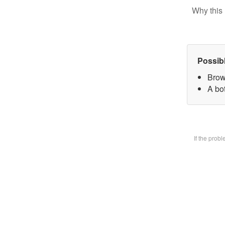
Why this 
Possib
Brow
A bot
If the prob