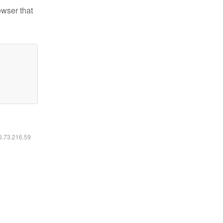
owser that
16.73.216.59