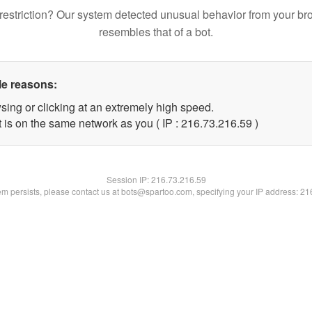
restriction? Our system detected unusual behavior from your br
resembles that of a bot.
le reasons:
sing or clicking at an extremely high speed.
 is on the same network as you ( IP : 216.73.216.59 )
Session IP:
216.73.216.59
lem persists, please contact us at bots@spartoo.com, specifying your IP address: 2