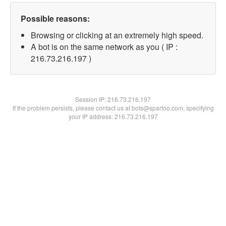
Possible reasons:
Browsing or clicking at an extremely high speed.
A bot is on the same network as you ( IP :
216.73.216.197 )
Session IP:
216.73.216.197
If the problem persists, please contact us at bots@spartoo.com, specifying
your IP address: 216.73.216.197