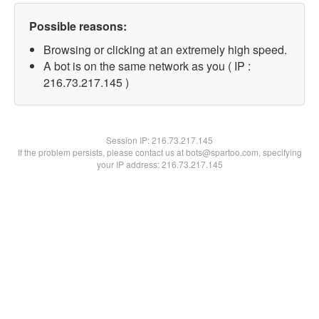
Possible reasons:
Browsing or clicking at an extremely high speed.
A bot is on the same network as you ( IP :
216.73.217.145 )
Session IP:
216.73.217.145
If the problem persists, please contact us at bots@spartoo.com, specifying
your IP address: 216.73.217.145