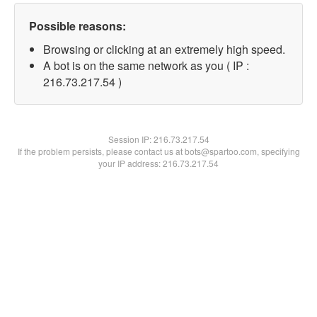
Possible reasons:
Browsing or clicking at an extremely high speed.
A bot is on the same network as you ( IP :
216.73.217.54 )
Session IP:
216.73.217.54
If the problem persists, please contact us at bots@spartoo.com, specifying
your IP address: 216.73.217.54