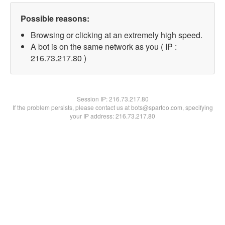
Possible reasons:
Browsing or clicking at an extremely high speed.
A bot is on the same network as you ( IP :
216.73.217.80 )
Session IP:
216.73.217.80
If the problem persists, please contact us at bots@spartoo.com, specifying
your IP address: 216.73.217.80