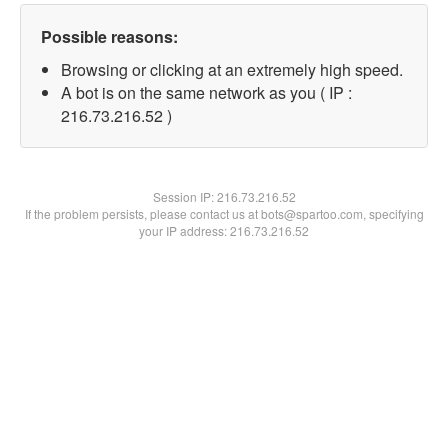
Possible reasons:
Browsing or clicking at an extremely high speed.
A bot is on the same network as you ( IP :
216.73.216.52 )
Session IP:
216.73.216.52
If the problem persists, please contact us at bots@spartoo.com, specifying
your IP address: 216.73.216.52