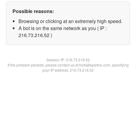
Possible reasons:
Browsing or clicking at an extremely high speed.
A bot is on the same network as you ( IP :
216.73.216.52 )
Session IP:
216.73.216.52
If the problem persists, please contact us at bots@spartoo.com, specifying
your IP address: 216.73.216.52