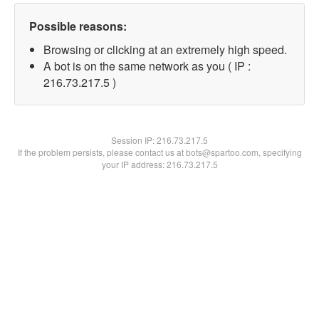
Possible reasons:
Browsing or clicking at an extremely high speed.
A bot is on the same network as you ( IP :
216.73.217.5 )
Session IP:
216.73.217.5
If the problem persists, please contact us at bots@spartoo.com, specifying
your IP address: 216.73.217.5