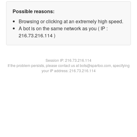
Possible reasons:
Browsing or clicking at an extremely high speed.
A bot is on the same network as you ( IP :
216.73.216.114 )
Session IP:
216.73.216.114
If the problem persists, please contact us at bots@spartoo.com, specifying
your IP address: 216.73.216.114