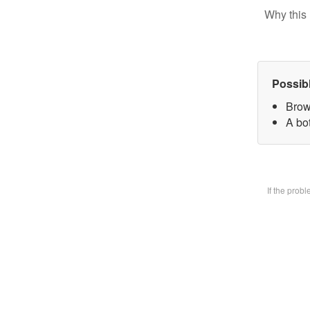
Why this 
Possib
Brow
A bot
If the prob