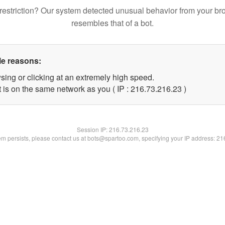
restriction? Our system detected unusual behavior from your br
resembles that of a bot.
le reasons:
sing or clicking at an extremely high speed.
 is on the same network as you ( IP : 216.73.216.23 )
Session IP:
216.73.216.23
lem persists, please contact us at bots@spartoo.com, specifying your IP address: 2