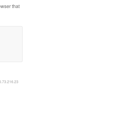
owser that
16.73.216.23