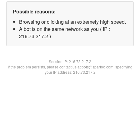
Possible reasons:
Browsing or clicking at an extremely high speed.
A bot is on the same network as you ( IP :
216.73.217.2 )
Session IP:
216.73.217.2
If the problem persists, please contact us at bots@spartoo.com, specifying
your IP address: 216.73.217.2