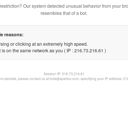
restriction? Our system detected unusual behavior from your br
resembles that of a bot.
le reasons:
sing or clicking at an extremely high speed.
 is on the same network as you ( IP : 216.73.216.61 )
Session IP:
216.73.216.61
lem persists, please contact us at bots@spartoo.com, specifying your IP address: 2