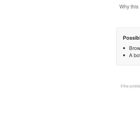
Why this 
Possib
Brow
A bot
If the prob