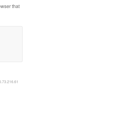
owser that
16.73.216.61