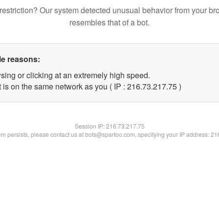
restriction? Our system detected unusual behavior from your br
resembles that of a bot.
le reasons:
sing or clicking at an extremely high speed.
 is on the same network as you ( IP : 216.73.217.75 )
Session IP:
216.73.217.75
lem persists, please contact us at bots@spartoo.com, specifying your IP address: 2