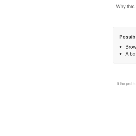
Why this 
Possib
Brow
A bot
If the prob