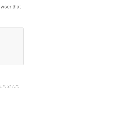
owser that
16.73.217.75