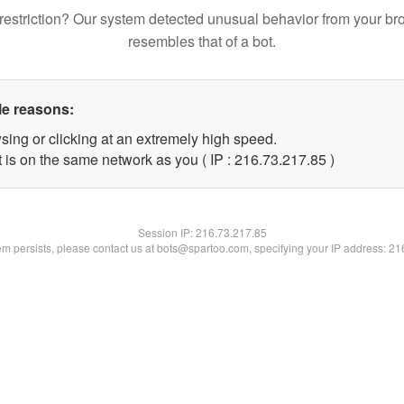
restriction? Our system detected unusual behavior from your br
resembles that of a bot.
le reasons:
sing or clicking at an extremely high speed.
 is on the same network as you ( IP : 216.73.217.85 )
Session IP:
216.73.217.85
lem persists, please contact us at bots@spartoo.com, specifying your IP address: 2