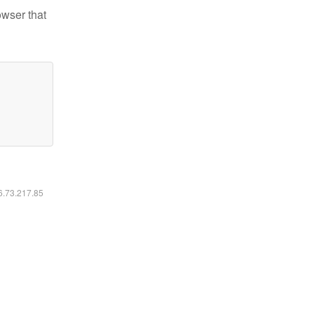
owser that
16.73.217.85