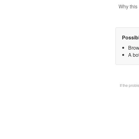
Why this 
Possib
Brow
A bot
If the prob