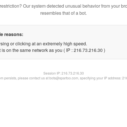
restriction? Our system detected unusual behavior from your br
resembles that of a bot.
le reasons:
sing or clicking at an extremely high speed.
 is on the same network as you ( IP : 216.73.216.30 )
Session IP:
216.73.216.30
lem persists, please contact us at bots@spartoo.com, specifying your IP address: 2