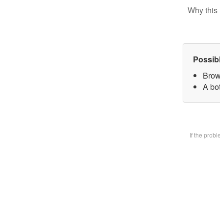
Why this 
Possib
Brow
A bot
If the prob