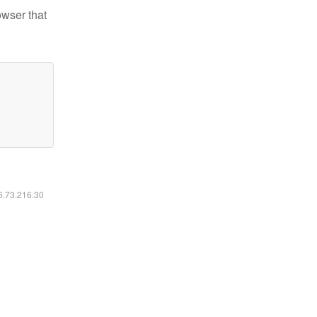
owser that
16.73.216.30