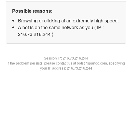
Possible reasons:
Browsing or clicking at an extremely high speed.
A bot is on the same network as you ( IP :
216.73.216.244 )
Session IP:
216.73.216.244
If the problem persists, please contact us at bots@spartoo.com, specifying
your IP address: 216.73.216.244