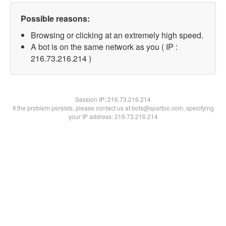
Possible reasons:
Browsing or clicking at an extremely high speed.
A bot is on the same network as you ( IP :
216.73.216.214 )
Session IP:
216.73.216.214
If the problem persists, please contact us at bots@spartoo.com, specifying
your IP address: 216.73.216.214