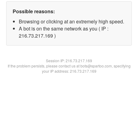
Possible reasons:
Browsing or clicking at an extremely high speed.
A bot is on the same network as you ( IP :
216.73.217.169 )
Session IP:
216.73.217.169
If the problem persists, please contact us at bots@spartoo.com, specifying
your IP address: 216.73.217.169