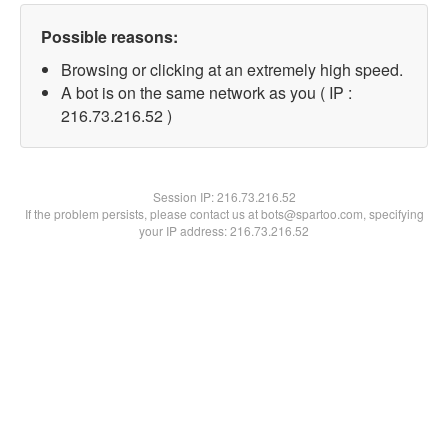
Possible reasons:
Browsing or clicking at an extremely high speed.
A bot is on the same network as you ( IP :
216.73.216.52 )
Session IP:
216.73.216.52
If the problem persists, please contact us at bots@spartoo.com, specifying
your IP address: 216.73.216.52