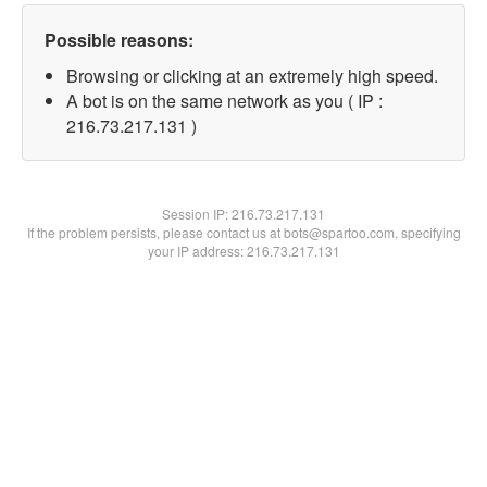
Possible reasons:
Browsing or clicking at an extremely high speed.
A bot is on the same network as you ( IP :
216.73.217.131 )
Session IP:
216.73.217.131
If the problem persists, please contact us at bots@spartoo.com, specifying
your IP address: 216.73.217.131