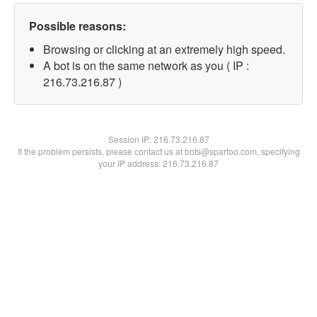
Possible reasons:
Browsing or clicking at an extremely high speed.
A bot is on the same network as you ( IP :
216.73.216.87 )
Session IP:
216.73.216.87
If the problem persists, please contact us at bots@spartoo.com, specifying
your IP address: 216.73.216.87