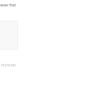
owser that
6.73.216.233