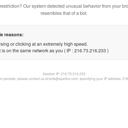
restriction? Our system detected unusual behavior from your br
resembles that of a bot.
le reasons:
sing or clicking at an extremely high speed.
t is on the same network as you ( IP : 216.73.216.233 )
Session IP:
216.73.216.233
lem persists, please contact us at bots@spartoo.com, specifying your IP address: 21