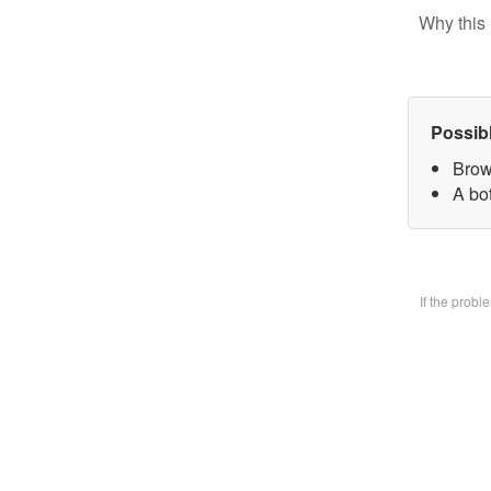
Why this 
Possib
Brow
A bo
If the prob