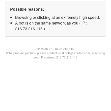
Possible reasons:
Browsing or clicking at an extremely high speed.
A bot is on the same network as you ( IP :
216.73.216.116 )
Session IP:
216.73.216.116
If the problem persists, please contact us at bots@spartoo.com, specifying
your IP address: 216.73.216.116