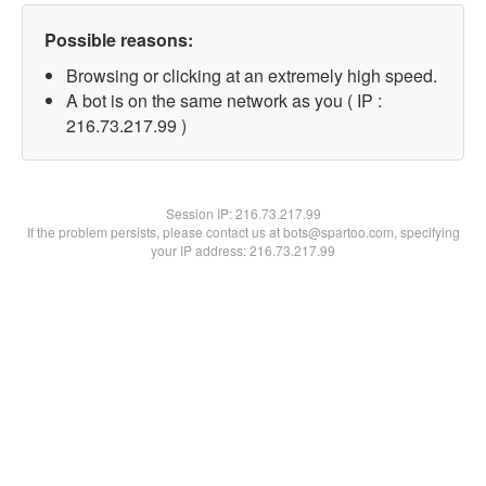
Possible reasons:
Browsing or clicking at an extremely high speed.
A bot is on the same network as you ( IP :
216.73.217.99 )
Session IP:
216.73.217.99
If the problem persists, please contact us at bots@spartoo.com, specifying
your IP address: 216.73.217.99