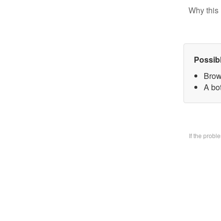
Why this 
Possib
Brow
A bo
If the prob