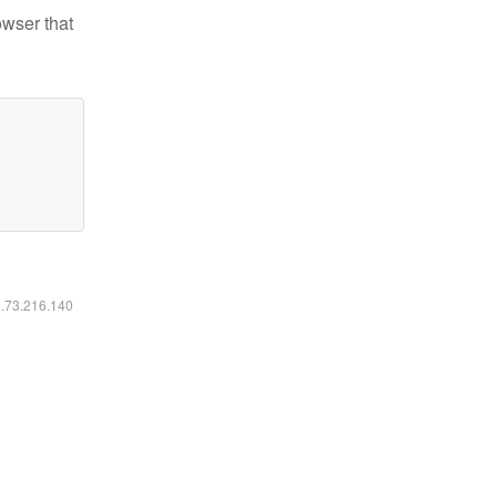
owser that
6.73.216.140