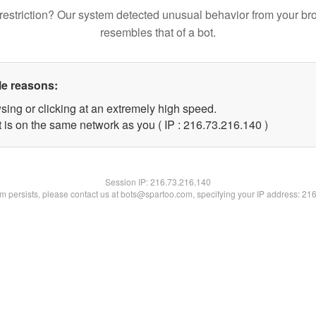
restriction? Our system detected unusual behavior from your br
resembles that of a bot.
le reasons:
sing or clicking at an extremely high speed.
t is on the same network as you ( IP : 216.73.216.140 )
Session IP:
216.73.216.140
lem persists, please contact us at bots@spartoo.com, specifying your IP address: 21