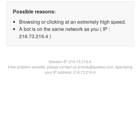
Possible reasons:
Browsing or clicking at an extremely high speed.
A bot is on the same network as you ( IP :
216.73.216.4 )
Session IP:
216.73.216.4
If the problem persists, please contact us at bots@spartoo.com, specifying
your IP address: 216.73.216.4