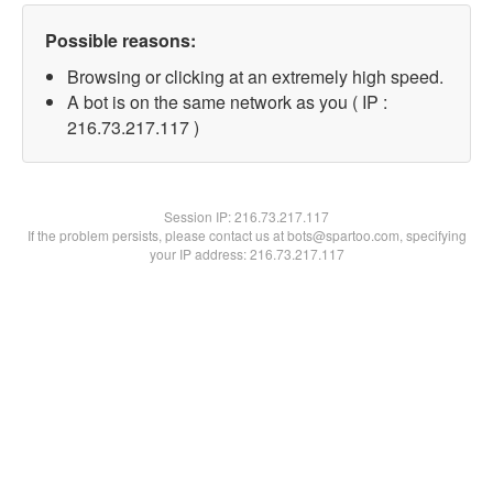
Possible reasons:
Browsing or clicking at an extremely high speed.
A bot is on the same network as you ( IP :
216.73.217.117 )
Session IP:
216.73.217.117
If the problem persists, please contact us at bots@spartoo.com, specifying
your IP address: 216.73.217.117