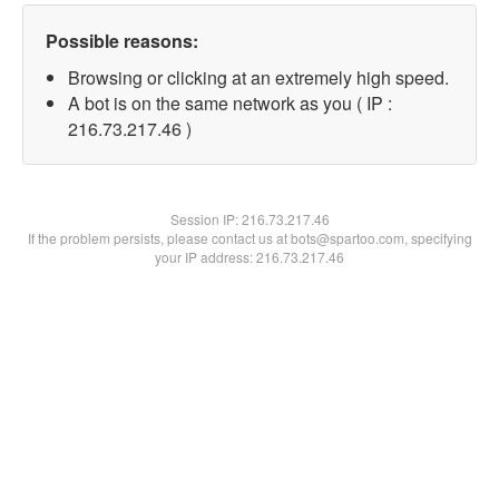
Possible reasons:
Browsing or clicking at an extremely high speed.
A bot is on the same network as you ( IP :
216.73.217.46 )
Session IP:
216.73.217.46
If the problem persists, please contact us at bots@spartoo.com, specifying
your IP address: 216.73.217.46