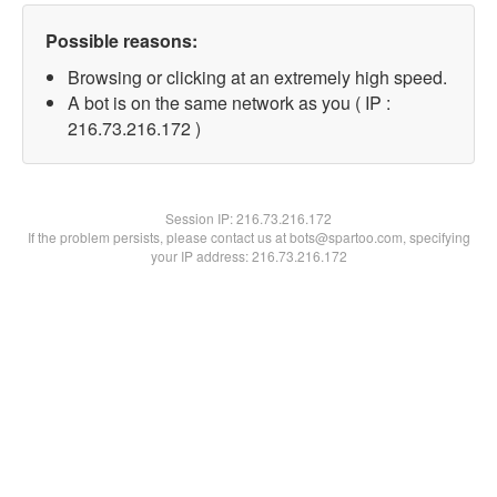
Possible reasons:
Browsing or clicking at an extremely high speed.
A bot is on the same network as you ( IP :
216.73.216.172 )
Session IP:
216.73.216.172
If the problem persists, please contact us at bots@spartoo.com, specifying
your IP address: 216.73.216.172