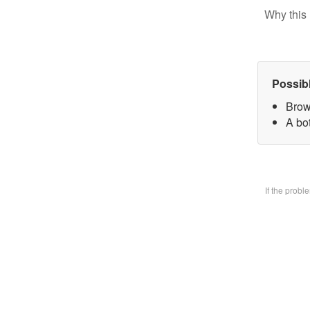
Why this 
Possib
Brow
A bo
If the prob