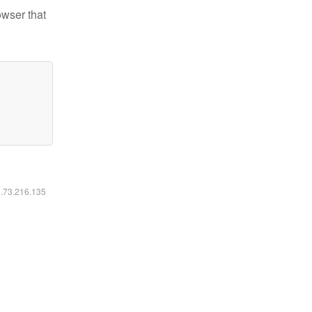
owser that
6.73.216.135