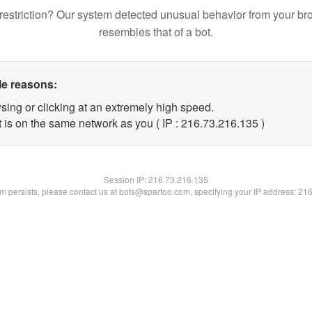
restriction? Our system detected unusual behavior from your br
resembles that of a bot.
le reasons:
sing or clicking at an extremely high speed.
t is on the same network as you ( IP : 216.73.216.135 )
Session IP:
216.73.216.135
lem persists, please contact us at bots@spartoo.com, specifying your IP address: 21