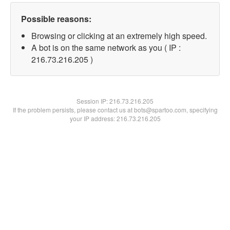
Possible reasons:
Browsing or clicking at an extremely high speed.
A bot is on the same network as you ( IP :
216.73.216.205 )
Session IP:
216.73.216.205
If the problem persists, please contact us at bots@spartoo.com, specifying
your IP address: 216.73.216.205