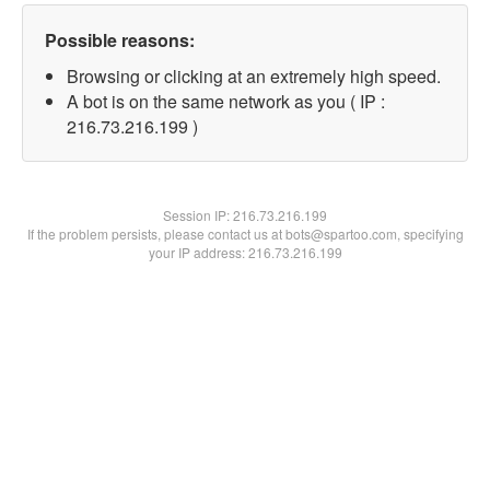
Possible reasons:
Browsing or clicking at an extremely high speed.
A bot is on the same network as you ( IP :
216.73.216.199 )
Session IP:
216.73.216.199
If the problem persists, please contact us at bots@spartoo.com, specifying
your IP address: 216.73.216.199