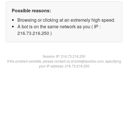
Possible reasons:
Browsing or clicking at an extremely high speed.
A bot is on the same network as you ( IP :
216.73.216.250 )
Session IP:
216.73.216.250
If the problem persists, please contact us at bots@spartoo.com, specifying
your IP address: 216.73.216.250