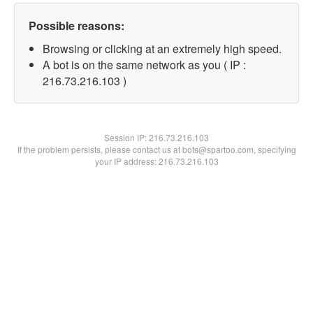
Possible reasons:
Browsing or clicking at an extremely high speed.
A bot is on the same network as you ( IP :
216.73.216.103 )
Session IP:
216.73.216.103
If the problem persists, please contact us at bots@spartoo.com, specifying
your IP address: 216.73.216.103