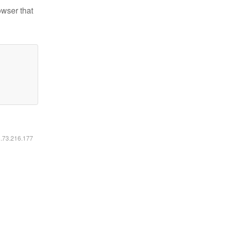
owser that
6.73.216.177