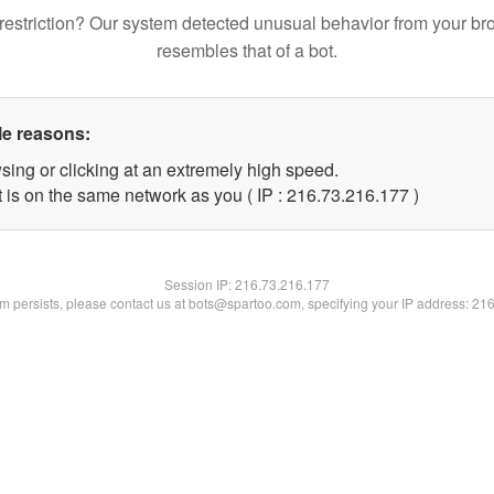
restriction? Our system detected unusual behavior from your br
resembles that of a bot.
le reasons:
sing or clicking at an extremely high speed.
t is on the same network as you ( IP : 216.73.216.177 )
Session IP:
216.73.216.177
lem persists, please contact us at bots@spartoo.com, specifying your IP address: 21