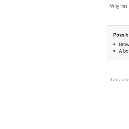
Why this 
Possib
Brow
A bo
If the prob