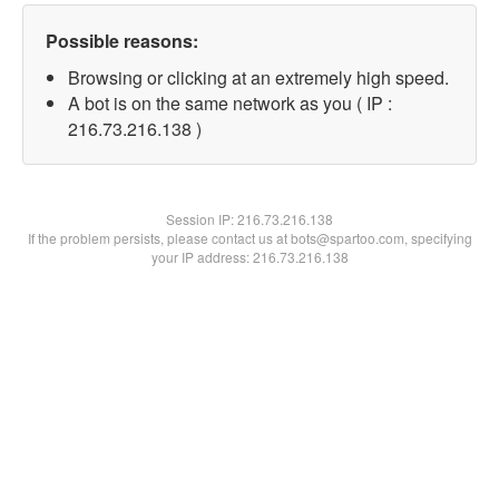
Possible reasons:
Browsing or clicking at an extremely high speed.
A bot is on the same network as you ( IP :
216.73.216.138 )
Session IP:
216.73.216.138
If the problem persists, please contact us at bots@spartoo.com, specifying
your IP address: 216.73.216.138