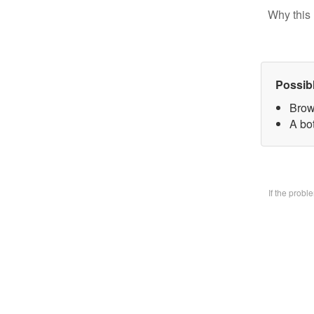
Why this 
Possib
Brow
A bo
If the prob