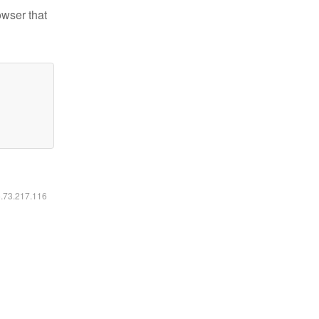
owser that
6.73.217.116