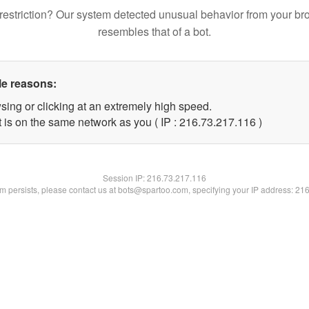
restriction? Our system detected unusual behavior from your br
resembles that of a bot.
le reasons:
sing or clicking at an extremely high speed.
t is on the same network as you ( IP : 216.73.217.116 )
Session IP:
216.73.217.116
lem persists, please contact us at bots@spartoo.com, specifying your IP address: 21